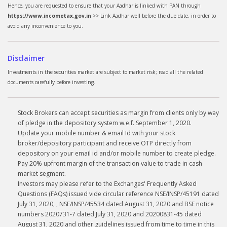
Hence, you are requested to ensure that your Aadhar is linked with PAN through
https://www.incometax.gov.in
>> Link Aadhar well before the due date, in order to
avoid any inconvenience to you.
Disclaimer
Investments in the securities market are subject to market risk; read all the related
documents carefully before investing.
Stock Brokers can accept securities as margin from clients only by way
of pledge in the depository system w.e.f. September 1, 2020.
Update your mobile number & email Id with your stock
broker/depository participant and receive OTP directly from
depository on your email id and/or mobile number to create pledge.
Pay 20% upfront margin of the transaction value to trade in cash
market segment.
Investors may please refer to the Exchanges' Frequently Asked
Questions (FAQs) issued vide circular reference NSE/INSP/45191 dated
July 31, 2020, , NSE/INSP/45534 dated August 31, 2020 and BSE notice
numbers 2020731-7 dated July 31, 2020 and 20200831-45 dated
August 31, 2020 and other guidelines issued from time to time in this