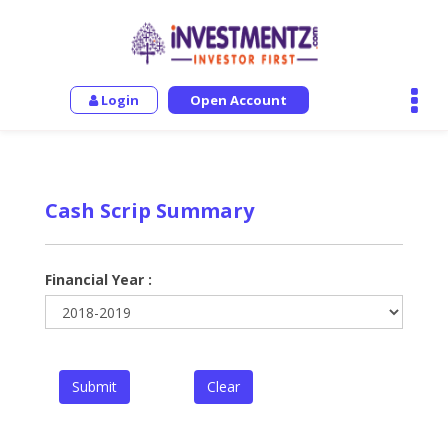
Login
Open Account
Cash Scrip Summary
Financial Year :