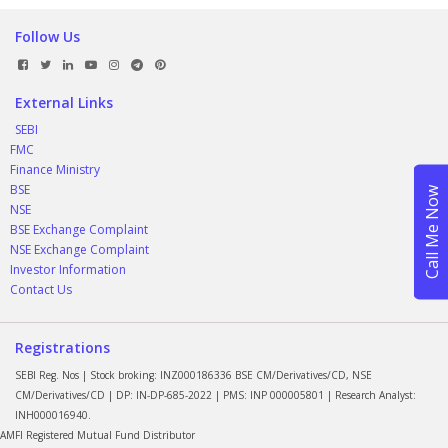
Follow Us
External Links
SEBI
FMC
Finance Ministry
BSE
NSE
BSE Exchange Complaint
NSE Exchange Complaint
Investor Information
Contact Us
Registrations
SEBI Reg. Nos | Stock broking: INZ000186336 BSE CM/Derivatives/CD, NSE
CM/Derivatives/CD | DP: IN-DP-685-2022 | PMS: INP 000005801 | Research Analyst:
INH000016940.
AMFI Registered Mutual Fund Distributor