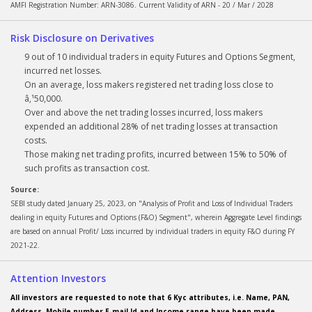
AMFI Registration Number: ARN-3086. Current Validity of ARN - 20 / Mar / 2028
Risk Disclosure on Derivatives
9 out of 10 individual traders in equity Futures and Options Segment,
incurred net losses.
On an average, loss makers registered net trading loss close to
â‚¹50,000.
Over and above the net trading losses incurred, loss makers
expended an additional 28% of net trading losses at transaction
costs.
Those making net trading profits, incurred between 15% to 50% of
such profits as transaction cost.
Source:
SEBI study dated January 25, 2023, on "Analysis of Profit and Loss of Individual Traders
dealing in equity Futures and Options (F&O) Segment", wherein Aggregate Level findings
are based on annual Profit/ Loss incurred by individual traders in equity F&O during FY
2021-22.
Attention Investors
All investors are requested to note that 6 Kyc attributes, i.e. Name, PAN,
Address, Mobile number E-mail Id and Income range have been made