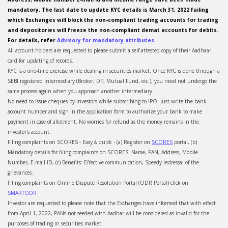
mandatory. The last date to update KYC details is March 31, 2022 failing
which Exchanges will block the non-compliant trading accounts for trading
and depositories will freeze the non-compliant demat accounts for debits.
For details, refer
Advisory for mandatory attributes
.
All account holders are requested to please submit a self-attested copy of their Aadhaar
card for updating of records.
KYC is a one-time exercise while dealing in securities market. Once KYC is done through a
SEBI registered intermediary (Broker, DP, Mutual Fund, etc.), you need not undergo the
same process again when you approach another intermediary.
No need to issue cheques by investors while subscribing to IPO. Just write the bank
account number and sign in the application form to authorize your bank to make
payment in case of allotment. No worries for refund as the money remains in the
investor's account.
Filing complaints on SCORES - Easy & quick - (a) Register on
SCORES
portal, (b)
Mandatory details for filing complaints on SCORES: Name, PAN, Address, Mobile
Number, E-mail ID, (c) Benefits: Effective communication, Speedy redressal of the
grievances.
Filing complaints on Online Dispute Resolution Portal (ODR Portal) click on
SMARTODR
Investor are requested to please note that the Exchanges have informed that with effect
from April 1, 2022, PANs not seeded with Aadhar will be considered as invalid for the
purposes of trading in securities market.