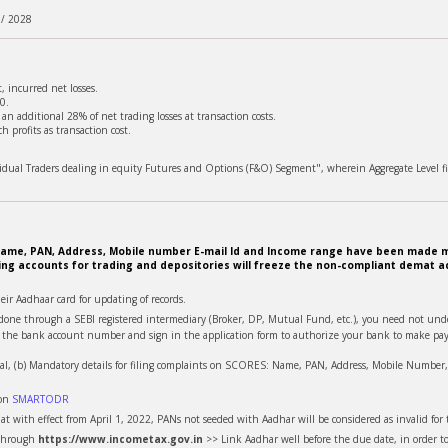
 / 2028
 incurred net losses.
0.
n additional 28% of net trading losses at transaction costs.
 profits as transaction cost.
ividual Traders dealing in equity Futures and Options (F&O) Segment", wherein Aggregate Level fi
e. Name, PAN, Address, Mobile number E-mail Id and Income range have been made m
ing accounts for trading and depositories will freeze the non-compliant demat ac
heir Aadhaar card for updating of records.
is done through a SEBI registered intermediary (Broker, DP, Mutual Fund, etc.), you need not u
te the bank account number and sign in the application form to authorize your bank to make pay
al, (b) Mandatory details for filing complaints on SCORES: Name, PAN, Address, Mobile Number, E
 on
SMARTODR
t with effect from April 1, 2022, PANs not seeded with Aadhar will be considered as invalid for t
 through
https://www.incometax.gov.in
>> Link Aadhar well before the due date, in order t