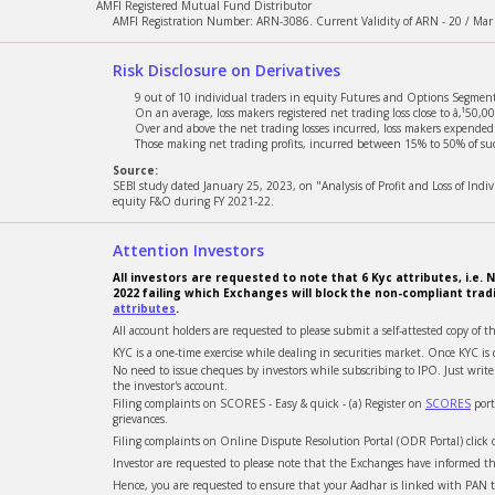
AMFI Registered Mutual Fund Distributor
AMFI Registration Number: ARN-3086. Current Validity of ARN - 20 / Mar
Risk Disclosure on Derivatives
9 out of 10 individual traders in equity Futures and Options Segment,
On an average, loss makers registered net trading loss close to â‚¹50,00
Over and above the net trading losses incurred, loss makers expended a
Those making net trading profits, incurred between 15% to 50% of such
Source:
SEBI study dated January 25, 2023, on "Analysis of Profit and Loss of Ind
equity F&O during FY 2021-22.
Attention Investors
All investors are requested to note that 6 Kyc attributes, i.
2022 failing which Exchanges will block the non-compliant trad
attributes
.
All account holders are requested to please submit a self-attested copy of t
KYC is a one-time exercise while dealing in securities market. Once KYC 
No need to issue cheques by investors while subscribing to IPO. Just wri
the investor's account.
Filing complaints on SCORES - Easy & quick - (a) Register on
SCORES
port
grievances.
Filing complaints on Online Dispute Resolution Portal (ODR Portal) click
Investor are requested to please note that the Exchanges have informed tha
Hence, you are requested to ensure that your Aadhar is linked with PAN