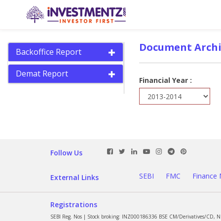
Document Archi
Backoffice Report
Demat Report
Financial Year :
Follow Us
SEBI
FMC
Finance 
External Links
Registrations
SEBI Reg. Nos | Stock broking: INZ000186336 BSE CM/Derivatives/CD, 