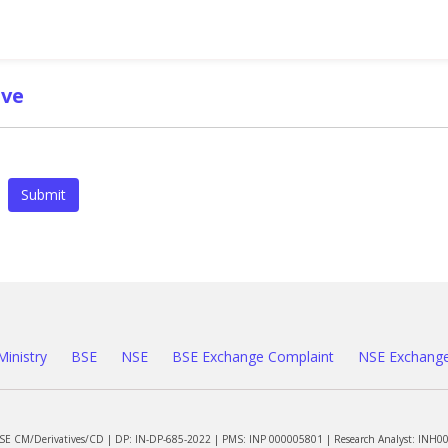
ve
Submit
Ministry
BSE
NSE
BSE Exchange Complaint
NSE Exchange
NSE CM/Derivatives/CD | DP: IN-DP-685-2022 | PMS: INP 000005801 | Research Analyst: INH0