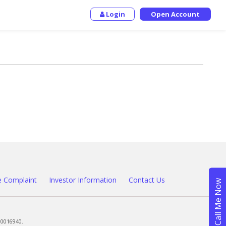
Login
Open Account
 Complaint
Investor Information
Contact Us
00016940.