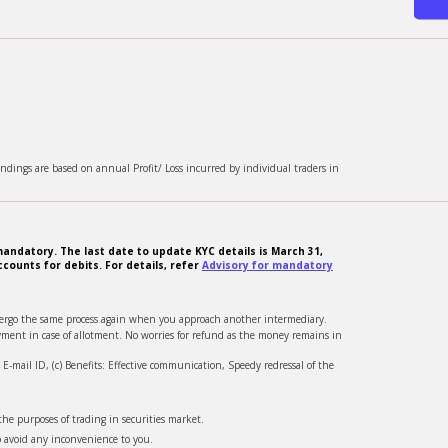
ndings are based on annual Profit/ Loss incurred by individual traders in
andatory. The last date to update KYC details is March 31,
counts for debits. For details, refer
Advisory for mandatory
ndergo the same process again when you approach another intermediary.
ment in case of allotment. No worries for refund as the money remains in
-mail ID, (c) Benefits: Effective communication, Speedy redressal of the
he purposes of trading in securities market.
o avoid any inconvenience to you.