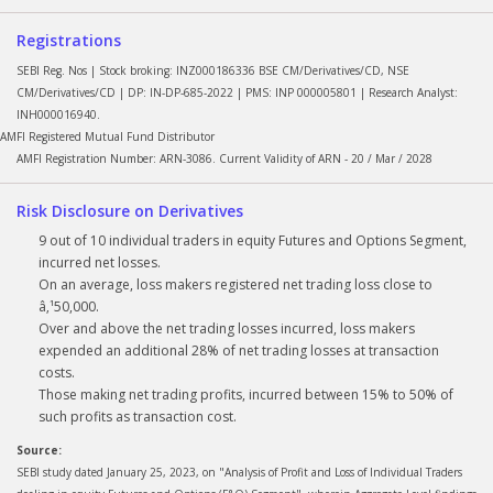
Registrations
SEBI Reg. Nos | Stock broking: INZ000186336 BSE CM/Derivatives/CD, NSE
CM/Derivatives/CD | DP: IN-DP-685-2022 | PMS: INP 000005801 | Research Analyst:
INH000016940.
AMFI Registered Mutual Fund Distributor
AMFI Registration Number: ARN-3086. Current Validity of ARN - 20 / Mar / 2028
Risk Disclosure on Derivatives
9 out of 10 individual traders in equity Futures and Options Segment,
incurred net losses.
On an average, loss makers registered net trading loss close to
â‚¹50,000.
Over and above the net trading losses incurred, loss makers
expended an additional 28% of net trading losses at transaction
costs.
Those making net trading profits, incurred between 15% to 50% of
such profits as transaction cost.
Source:
SEBI study dated January 25, 2023, on "Analysis of Profit and Loss of Individual Traders