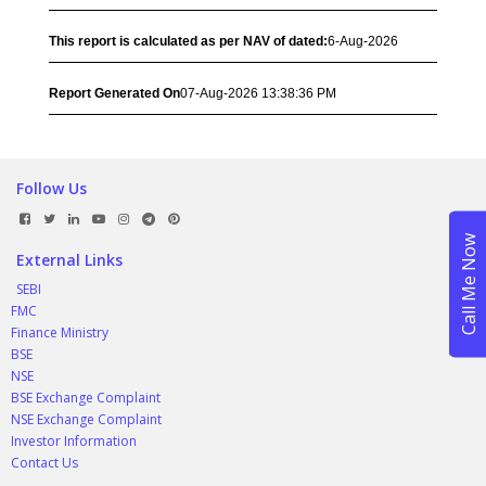
This report is calculated as per NAV of dated:
6-Aug-2026
Report Generated On
07-Aug-2026 13:38:36 PM
Follow Us
External Links
SEBI
FMC
Finance Ministry
BSE
NSE
BSE Exchange Complaint
NSE Exchange Complaint
Investor Information
Contact Us