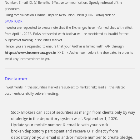
Number, E-mail ID, (c) Benefits: Effective communication, Speedy redressal of the
grievances.
Filing complaints on Online Dispute Resolution Portal (ODR Portal) click on
SMARTODR
Investor are requested to please note that the Exchanges have informed that with effect
from April 1, 2022, PANs not seeded with Aadhar will be considered as invalid for the
purposes of trading in securities market.
Hence, you are requested to ensure that your Aadhar is linked with PAN through
https://www.incometax.gov.in
>> Link Aadhar well before the due date, in order to
avoid any inconvenience to you.
Disclaimer
Investments in the securities market are subject to market risk; read all the related
documents carefully before investing.
Stock Brokers can accept securities as margin from clients only by way
of pledge in the depository system w.e.f. September 1, 2020.
Update your mobile number & email Id with your stock
broker/depository participant and receive OTP directly from
depository on your email id and/or mobile number to create pledge.