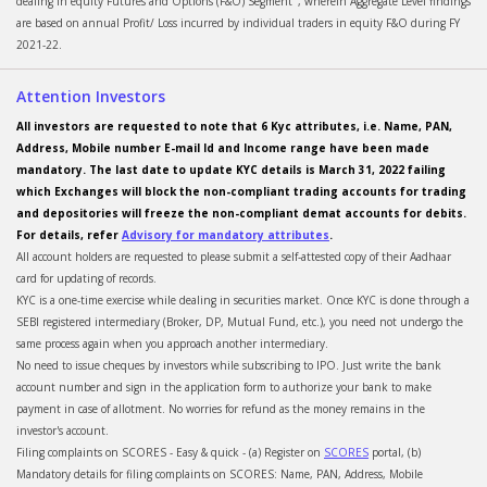
dealing in equity Futures and Options (F&O) Segment", wherein Aggregate Level findings
are based on annual Profit/ Loss incurred by individual traders in equity F&O during FY
2021-22.
Attention Investors
All investors are requested to note that 6 Kyc attributes, i.e. Name, PAN,
Address, Mobile number E-mail Id and Income range have been made
mandatory. The last date to update KYC details is March 31, 2022 failing
which Exchanges will block the non-compliant trading accounts for trading
and depositories will freeze the non-compliant demat accounts for debits.
For details, refer
Advisory for mandatory attributes
.
All account holders are requested to please submit a self-attested copy of their Aadhaar
card for updating of records.
KYC is a one-time exercise while dealing in securities market. Once KYC is done through a
SEBI registered intermediary (Broker, DP, Mutual Fund, etc.), you need not undergo the
same process again when you approach another intermediary.
No need to issue cheques by investors while subscribing to IPO. Just write the bank
account number and sign in the application form to authorize your bank to make
payment in case of allotment. No worries for refund as the money remains in the
investor's account.
Filing complaints on SCORES - Easy & quick - (a) Register on
SCORES
portal, (b)
Mandatory details for filing complaints on SCORES: Name, PAN, Address, Mobile