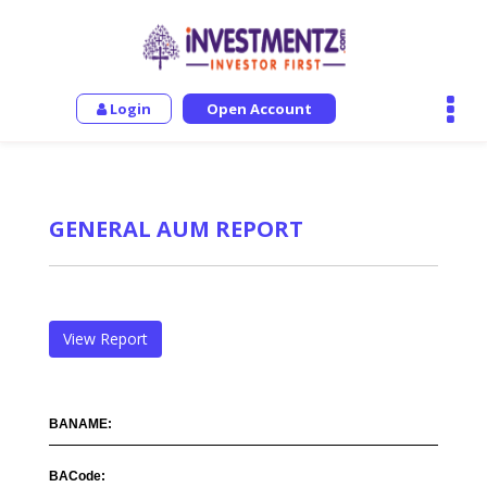
Login
Open Account
GENERAL AUM REPORT
View Report
BANAME:
BACode: