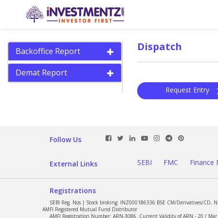
Dispatch
Backoffice Report
Demat Report
Request Entry
Follow Us
SEBI
FMC
Finance 
External Links
Registrations
SEBI Reg. Nos | Stock broking: INZ000186336 BSE CM/Derivatives/CD, 
AMFI Registered Mutual Fund Distributor
AMFI Registration Number: ARN-3086. Current Validity of ARN - 20 / Mar