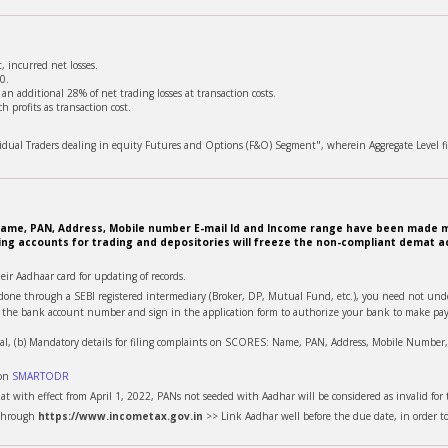
 incurred net losses.
0.
n additional 28% of net trading losses at transaction costs.
 profits as transaction cost.
ividual Traders dealing in equity Futures and Options (F&O) Segment", wherein Aggregate Level fi
e. Name, PAN, Address, Mobile number E-mail Id and Income range have been made m
ing accounts for trading and depositories will freeze the non-compliant demat ac
heir Aadhaar card for updating of records.
is done through a SEBI registered intermediary (Broker, DP, Mutual Fund, etc.), you need not u
te the bank account number and sign in the application form to authorize your bank to make pay
al, (b) Mandatory details for filing complaints on SCORES: Name, PAN, Address, Mobile Number, E
 on
SMARTODR
t with effect from April 1, 2022, PANs not seeded with Aadhar will be considered as invalid for t
 through
https://www.incometax.gov.in
>> Link Aadhar well before the due date, in order t