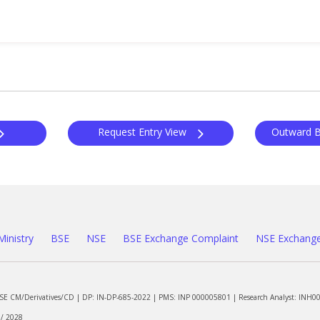
Request Entry View
Ministry
BSE
NSE
BSE Exchange Complaint
NSE Exchange
NSE CM/Derivatives/CD | DP: IN-DP-685-2022 | PMS: INP 000005801 | Research Analyst: INH0
 / 2028