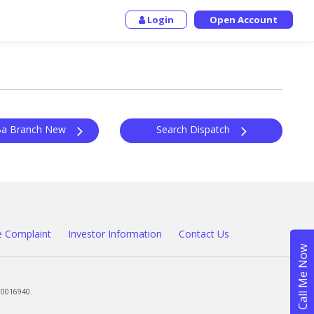
Login
Open Account
Outward Ba Branch New
Search Dispatch
 Complaint
Investor Information
Contact Us
00016940.