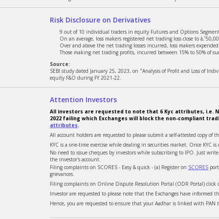
Risk Disclosure on Derivatives
9 out of 10 individual traders in equity Futures and Options Segment,
On an average, loss makers registered net trading loss close to â‚¹50,00
Over and above the net trading losses incurred, loss makers expended a
Those making net trading profits, incurred between 15% to 50% of such
Source:
SEBI study dated January 25, 2023, on "Analysis of Profit and Loss of Ind
equity F&O during FY 2021-22.
Attention Investors
All investors are requested to note that 6 Kyc attributes, i.
2022 failing which Exchanges will block the non-compliant trad
attributes
.
All account holders are requested to please submit a self-attested copy of t
KYC is a one-time exercise while dealing in securities market. Once KYC 
No need to issue cheques by investors while subscribing to IPO. Just wri
the investor's account.
Filing complaints on SCORES - Easy & quick - (a) Register on
SCORES
port
grievances.
Filing complaints on Online Dispute Resolution Portal (ODR Portal) click
Investor are requested to please note that the Exchanges have informed tha
Hence, you are requested to ensure that your Aadhar is linked with PAN