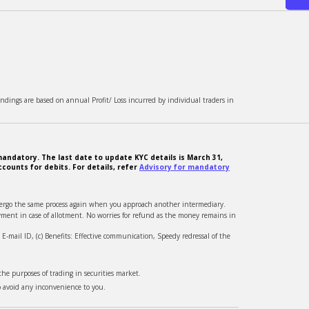
ndings are based on annual Profit/ Loss incurred by individual traders in
andatory. The last date to update KYC details is March 31,
counts for debits. For details, refer
Advisory for mandatory
ndergo the same process again when you approach another intermediary.
ment in case of allotment. No worries for refund as the money remains in
-mail ID, (c) Benefits: Effective communication, Speedy redressal of the
he purposes of trading in securities market.
o avoid any inconvenience to you.