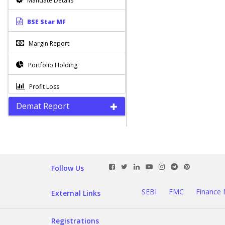
Mandate Details
BSE Star MF
Margin Report
Portfolio Holding
Profit Loss
Demat Report
Square-Off Reports
STT Certificate
Tax Tracker Report
Follow Us
New Profit Loss Report
New
SEBI
FMC
Finance 
External Links
Transaction Report
New
Mismatch Exception Report
New
Registrations