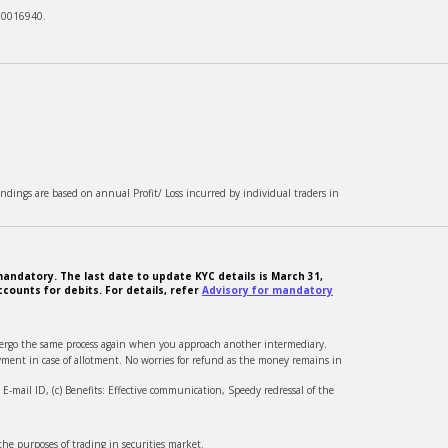
00016940.
ndings are based on annual Profit/ Loss incurred by individual traders in
andatory. The last date to update KYC details is March 31,
counts for debits. For details, refer
Advisory for mandatory
ndergo the same process again when you approach another intermediary.
ment in case of allotment. No worries for refund as the money remains in
-mail ID, (c) Benefits: Effective communication, Speedy redressal of the
he purposes of trading in securities market.