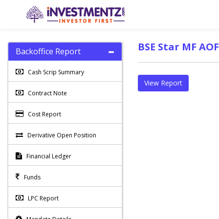
BSE Star MF AOF
Backoffice Report
Cash Scrip Summary
View Report
Contract Note
Cost Report
Derivative Open Position
Financial Ledger
Funds
LPC Report