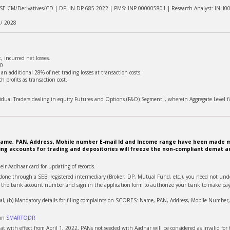
NSE CM/Derivatives/CD | DP: IN-DP-685-2022 | PMS: INP 000005801 | Research Analyst: INH0
 / 2028
 incurred net losses.
0.
n additional 28% of net trading losses at transaction costs.
 profits as transaction cost.
ividual Traders dealing in equity Futures and Options (F&O) Segment", wherein Aggregate Level fi
e. Name, PAN, Address, Mobile number E-mail Id and Income range have been made m
ing accounts for trading and depositories will freeze the non-compliant demat ac
heir Aadhaar card for updating of records.
is done through a SEBI registered intermediary (Broker, DP, Mutual Fund, etc.), you need not u
te the bank account number and sign in the application form to authorize your bank to make pay
al, (b) Mandatory details for filing complaints on SCORES: Name, PAN, Address, Mobile Number, E
 on
SMARTODR
t with effect from April 1, 2022, PANs not seeded with Aadhar will be considered as invalid for t