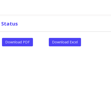
 Status
Download PDF
Download Excel