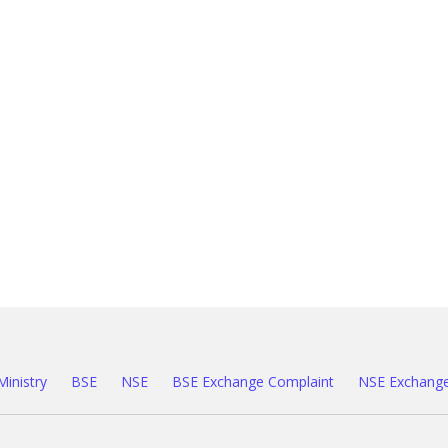
Ministry
BSE
NSE
BSE Exchange Complaint
NSE Exchange