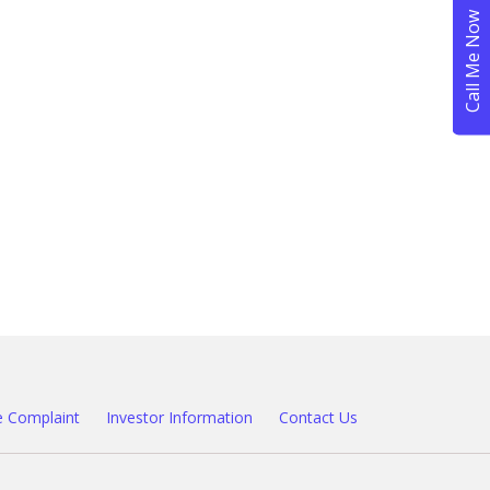
 Complaint
Investor Information
Contact Us