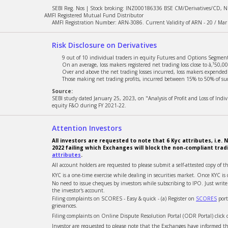
SEBI Reg. Nos | Stock broking: INZ000186336 BSE CM/Derivatives/CD, 
Dividend Report
New
AMFI Registered Mutual Fund Distributor
AMFI Registration Number: ARN-3086. Current Validity of ARN - 20 / Mar
Tax Bundle
New
Risk Disclosure on Derivatives
Tradebook
9 out of 10 individual traders in equity Futures and Options Segment,
On an average, loss makers registered net trading loss close to â‚¹50,00
Over and above the net trading losses incurred, loss makers expended a
Unpaid CDSL Report
Those making net trading profits, incurred between 15% to 50% of such
Source:
SEBI study dated January 25, 2023, on "Analysis of Profit and Loss of Ind
Sectorial Holding
equity F&O during FY 2021-22.
Attention Investors
All investors are requested to note that 6 Kyc attributes, i.
2022 failing which Exchanges will block the non-compliant trad
attributes
.
All account holders are requested to please submit a self-attested copy of t
KYC is a one-time exercise while dealing in securities market. Once KYC 
No need to issue cheques by investors while subscribing to IPO. Just wri
the investor's account.
Filing complaints on SCORES - Easy & quick - (a) Register on
SCORES
port
grievances.
Filing complaints on Online Dispute Resolution Portal (ODR Portal) click
Investor are requested to please note that the Exchanges have informed tha