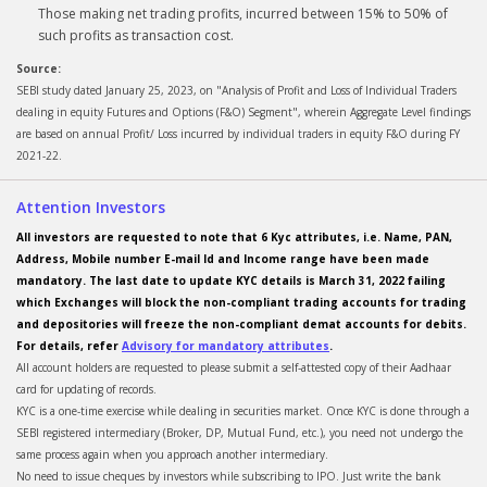
Those making net trading profits, incurred between 15% to 50% of
such profits as transaction cost.
Source:
SEBI study dated January 25, 2023, on "Analysis of Profit and Loss of Individual Traders
dealing in equity Futures and Options (F&O) Segment", wherein Aggregate Level findings
are based on annual Profit/ Loss incurred by individual traders in equity F&O during FY
2021-22.
Attention Investors
All investors are requested to note that 6 Kyc attributes, i.e. Name, PAN,
Address, Mobile number E-mail Id and Income range have been made
mandatory. The last date to update KYC details is March 31, 2022 failing
which Exchanges will block the non-compliant trading accounts for trading
and depositories will freeze the non-compliant demat accounts for debits.
For details, refer
Advisory for mandatory attributes
.
All account holders are requested to please submit a self-attested copy of their Aadhaar
card for updating of records.
KYC is a one-time exercise while dealing in securities market. Once KYC is done through a
SEBI registered intermediary (Broker, DP, Mutual Fund, etc.), you need not undergo the
same process again when you approach another intermediary.
No need to issue cheques by investors while subscribing to IPO. Just write the bank