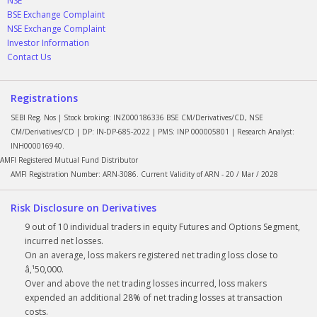
NSE
BSE Exchange Complaint
NSE Exchange Complaint
Investor Information
Contact Us
Registrations
SEBI Reg. Nos | Stock broking: INZ000186336 BSE CM/Derivatives/CD, NSE
CM/Derivatives/CD | DP: IN-DP-685-2022 | PMS: INP 000005801 | Research Analyst:
INH000016940.
AMFI Registered Mutual Fund Distributor
AMFI Registration Number: ARN-3086. Current Validity of ARN - 20 / Mar / 2028
Risk Disclosure on Derivatives
9 out of 10 individual traders in equity Futures and Options Segment,
incurred net losses.
On an average, loss makers registered net trading loss close to
â‚¹50,000.
Over and above the net trading losses incurred, loss makers
expended an additional 28% of net trading losses at transaction
costs.