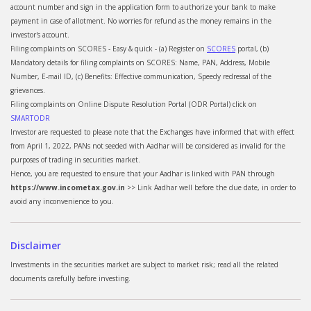
account number and sign in the application form to authorize your bank to make
payment in case of allotment. No worries for refund as the money remains in the
investor's account.
Filing complaints on SCORES - Easy & quick - (a) Register on
SCORES
portal, (b)
Mandatory details for filing complaints on SCORES: Name, PAN, Address, Mobile
Number, E-mail ID, (c) Benefits: Effective communication, Speedy redressal of the
grievances.
Filing complaints on Online Dispute Resolution Portal (ODR Portal) click on
SMARTODR
Investor are requested to please note that the Exchanges have informed that with effect
from April 1, 2022, PANs not seeded with Aadhar will be considered as invalid for the
purposes of trading in securities market.
Hence, you are requested to ensure that your Aadhar is linked with PAN through
https://www.incometax.gov.in
>> Link Aadhar well before the due date, in order to
avoid any inconvenience to you.
Disclaimer
Investments in the securities market are subject to market risk; read all the related
documents carefully before investing.