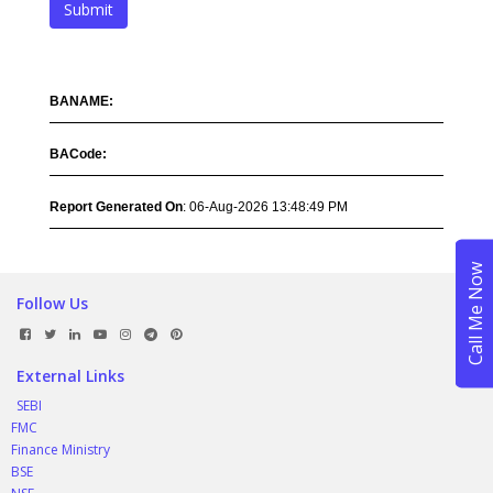
Submit
BANAME:
BACode:
Report Generated On
: 06-Aug-2026 13:48:49 PM
Follow Us
External Links
SEBI
FMC
Finance Ministry
BSE