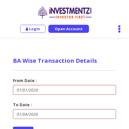
Login
Open Account
BA Wise Transaction Details
From Date :
To Date :