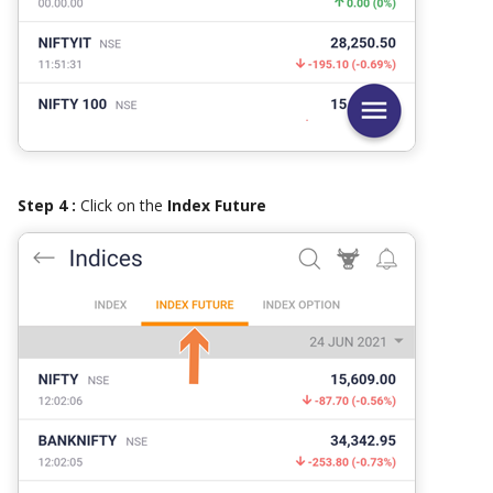
Step 4 :
Click on the
Index Future