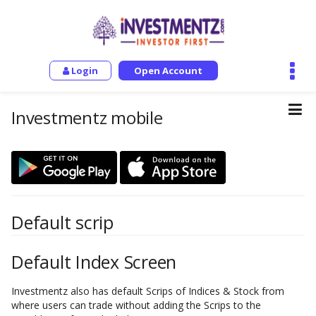
Login
Open Account
Investmentz mobile
Default scrip
Default Index Screen
Investmentz also has default Scrips of Indices & Stock from
where users can trade without adding the Scrips to the