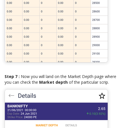
Step 7 :
Now you will land on the Market Depth page where
you can check the
Market depth
of the particular scrip.