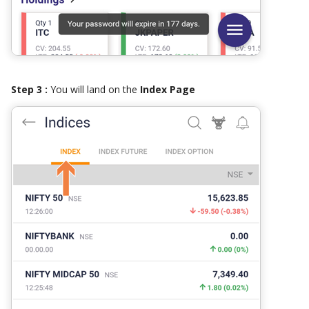
Step 3 :
You will land on the
Index Page