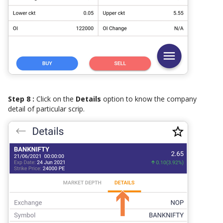
Step 8 :
Click on the
Details
option to know the company
detail of particular scrip.