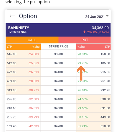
selecting the put option