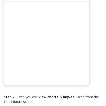
Step 7 :
Even you can
view charts & buy/sell
scrip from the
Index future screen.