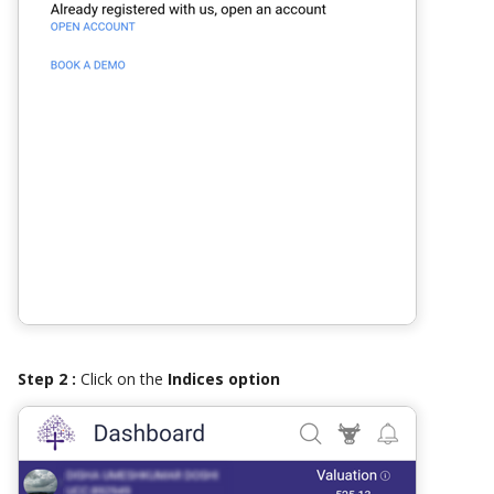
Step 2 :
Click on the
Indices option