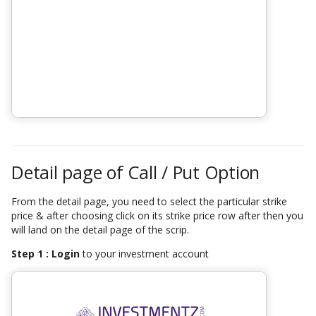
Detail page of Call / Put Option
From the detail page, you need to select the particular strike
price & after choosing click on its strike price row after then you
will land on the detail page of the scrip.
Step 1 : Login
to your investment account