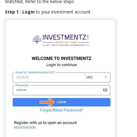
Watchlist. Refer to the below steps
Step 1 : Login
to your investment account