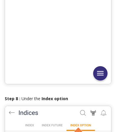
Step 8 :
Under the
Index option