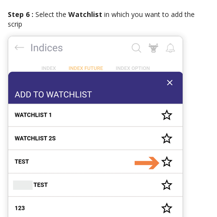
Step 6 :
Select the
Watchlist
in which you want to add the
scrip