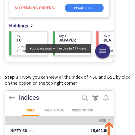
Step 3 :
Now you can view all the Index of NSE and BSE by click
on the option on the top right corner