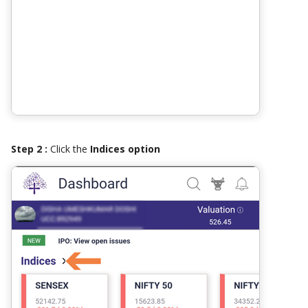
Step 2 :
Click the
Indices option