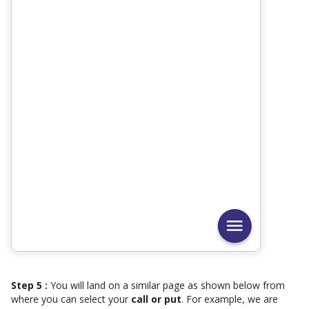
Step 5 :
You will land on a similar page as shown below from
where you can select your
call or put
. For example, we are