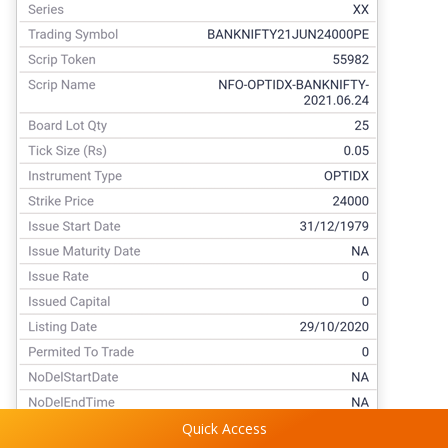
Quick Access