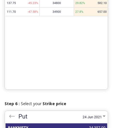
Step 6 :
Select your
Strike price