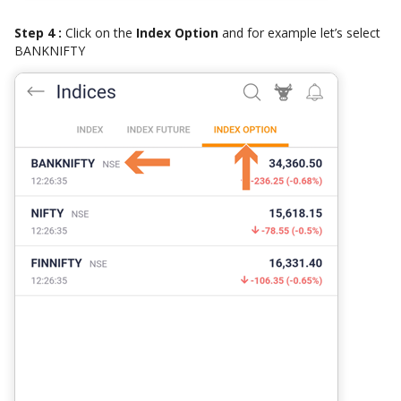
Step 4 :
Click on the
Index Option
and for example let’s select
BANKNIFTY