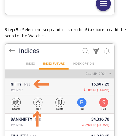
Step 5 :
Select the scrip and click on the
Star icon
to add the
scrip to the Watchlist