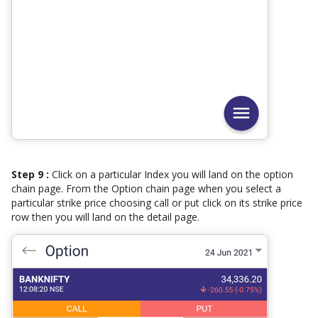
Step 9 :
Click on a particular Index you will land on the option
chain page. From the Option chain page when you select a
particular strike price choosing call or put click on its strike price
row then you will land on the detail page.