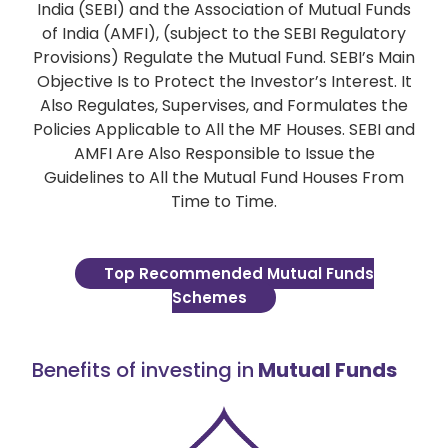
India (SEBI) and the Association of Mutual Funds
of India (AMFI), (subject to the SEBI Regulatory
Provisions) Regulate the Mutual Fund. SEBI’s Main
Objective Is to Protect the Investor’s Interest. It
Also Regulates, Supervises, and Formulates the
Policies Applicable to All the MF Houses. SEBI and
AMFI Are Also Responsible to Issue the
Guidelines to All the Mutual Fund Houses From
Time to Time.
Top Recommended Mutual Funds
Schemes
Benefits of investing in
Mutual Funds