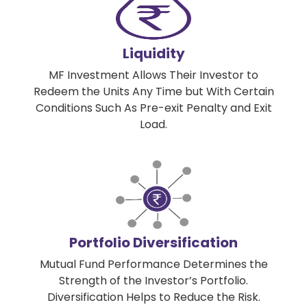
Liquidity
MF Investment Allows Their Investor to
Redeem the Units Any Time but With Certain
Conditions Such As Pre-exit Penalty and Exit
Load.
Portfolio Diversification
Mutual Fund Performance Determines the
Strength of the Investor’s Portfolio.
Diversification Helps to Reduce the Risk.