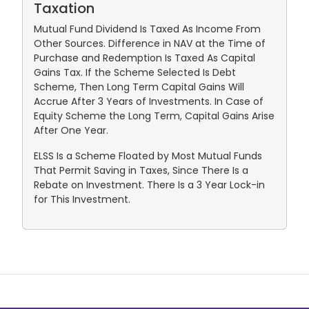
Taxation
Mutual Fund Dividend Is Taxed As Income From
Other Sources. Difference in NAV at the Time of
Purchase and Redemption Is Taxed As Capital
Gains Tax. If the Scheme Selected Is Debt
Scheme, Then Long Term Capital Gains Will
Accrue After 3 Years of Investments. In Case of
Equity Scheme the Long Term, Capital Gains Arise
After One Year.
ELSS Is a Scheme Floated by Most Mutual Funds
That Permit Saving in Taxes, Since There Is a
Rebate on Investment. There Is a 3 Year Lock-in
for This Investment.