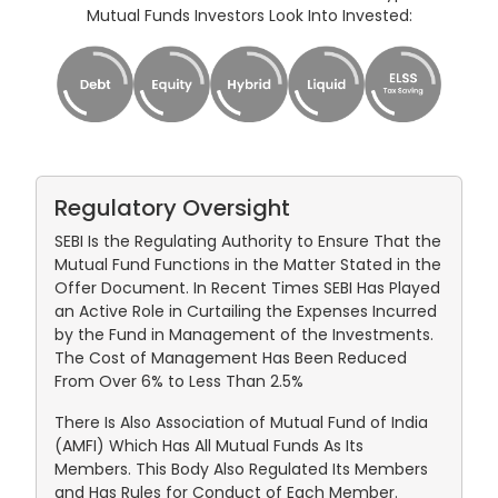
Mutual Funds Investors Look Into Invested:
Regulatory Oversight
SEBI Is the Regulating Authority to Ensure That the
Mutual Fund Functions in the Matter Stated in the
Offer Document. In Recent Times SEBI Has Played
an Active Role in Curtailing the Expenses Incurred
by the Fund in Management of the Investments.
The Cost of Management Has Been Reduced
From Over 6% to Less Than 2.5%
There Is Also Association of Mutual Fund of India
(AMFI) Which Has All Mutual Funds As Its
Members. This Body Also Regulated Its Members
and Has Rules for Conduct of Each Member.