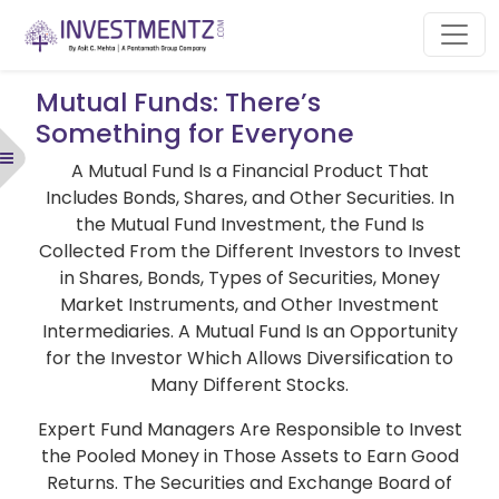
Mutual Funds: There’s
Something for Everyone
A Mutual Fund Is a Financial Product That
Includes Bonds, Shares, and Other Securities. In
the Mutual Fund Investment, the Fund Is
Collected From the Different Investors to Invest
in Shares, Bonds, Types of Securities, Money
Market Instruments, and Other Investment
Intermediaries. A Mutual Fund Is an Opportunity
for the Investor Which Allows Diversification to
Many Different Stocks.
Expert Fund Managers Are Responsible to Invest
the Pooled Money in Those Assets to Earn Good
Returns. The Securities and Exchange Board of