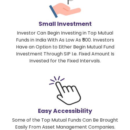
Small Investment
Investor Can Begin Investing in Top Mutual
Funds in India With As Low As ₹500. Investors
Have an Option to Either Begin Mutual Fund
Investment Through SIP I.e. Fixed Amount Is
Invested for the Fixed Intervals.
Easy Accessibility
Some of the Top Mutual Funds Can Be Brought
Easily From Asset Management Companies.