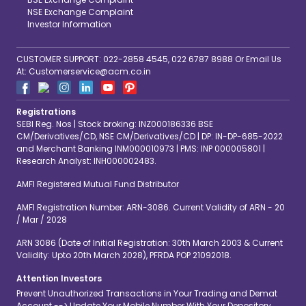
NSE Exchange Complaint
Investor Information
CUSTOMER SUPPORT: 022-2858 4545, 022 6787 8988 Or Email Us
At: Customerservice@acm.co.in
Registrations
SEBI Reg. Nos | Stock broking: INZ000186336 BSE
CM/Derivatives/CD, NSE CM/Derivatives/CD | DP: IN-DP-685-2022
and Merchant Banking INM000010973 | PMS: INP 000005801 |
Research Analyst: INH000002483.
AMFI Registered Mutual Fund Distributor
AMFI Registration Number: ARN-3086. Current Validity of ARN - 20
/ Mar / 2028
ARN 3086 (Date of Initial Registration: 30th March 2003 & Current
Validity: Upto 20th March 2028), PFRDA POP 21092018.
Attention Investors
Prevent Unauthorized Transactions in Your Trading and Demat
Account --> Update Your Mobile Number With Your Depository