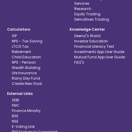
Services
Research
Equity Trading
Derivatives Trading
Calculators
Knowledge Center
SIP
Deena"s World
NPS - Tax Saving
Investor Education
LTCG Tax
Financial Literacy Test
Retirement
Investmentz App User Guide
Child Education
Mutual Fund App User Guide
NPS - Pension
FAQ"s
Wealth Building
Life Insurance
Rainy Day Fund
Create New Goal
External Links
SEBI
FMC
Finance Ministry
BSE
NSE
E-Voting Link
BSE Exchange Complaint