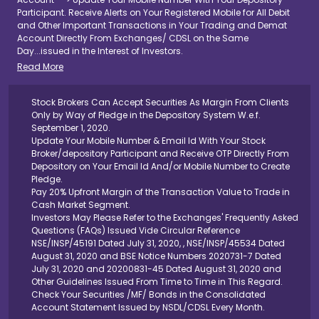
Participant. Receive Alerts on Your Registered Mobile for All Debit
and Other Important Transactions in Your Trading and Demat
Account Directly From Exchanges/ CDSL on the Same
Day...issued in the Interest of Investors.
Read More
Stock Brokers Can Accept Securities As Margin From Clients
Only by Way of Pledge in the Depository System W.e.f.
September 1, 2020.
Update Your Mobile Number & Email Id With Your Stock
Broker/depository Participant and Receive OTP Directly From
Depository on Your Email Id And/or Mobile Number to Create
Pledge.
Pay 20% Upfront Margin of the Transaction Value to Trade in
Cash Market Segment.
Investors May Please Refer to the Exchanges' Frequently Asked
Questions (FAQs) Issued Vide Circular Reference
NSE/INSP/45191 Dated July 31, 2020, , NSE/INSP/45534 Dated
August 31, 2020 and BSE Notice Numbers 2020731-7 Dated
July 31, 2020 and 20200831-45 Dated August 31, 2020 and
Other Guidelines Issued From Time to Time in This Regard.
Check Your Securities /MF/ Bonds in the Consolidated
Account Statement Issued by NSDL/CDSL Every Month.