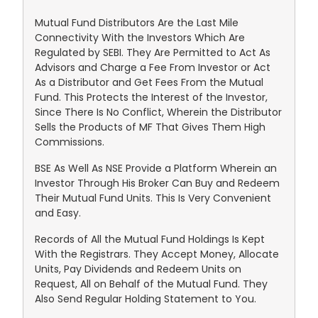
Mutual Fund Distributors Are the Last Mile
Connectivity With the Investors Which Are
Regulated by SEBI. They Are Permitted to Act As
Advisors and Charge a Fee From Investor or Act
As a Distributor and Get Fees From the Mutual
Fund. This Protects the Interest of the Investor,
Since There Is No Conflict, Wherein the Distributor
Sells the Products of MF That Gives Them High
Commissions.
BSE As Well As NSE Provide a Platform Wherein an
Investor Through His Broker Can Buy and Redeem
Their Mutual Fund Units. This Is Very Convenient
and Easy.
Records of All the Mutual Fund Holdings Is Kept
With the Registrars. They Accept Money, Allocate
Units, Pay Dividends and Redeem Units on
Request, All on Behalf of the Mutual Fund. They
Also Send Regular Holding Statement to You.