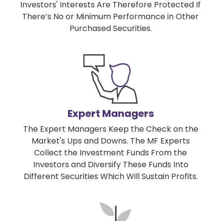
Investors' Interests Are Therefore Protected If
There’s No or Minimum Performance in Other
Purchased Securities.
Expert Managers
The Expert Managers Keep the Check on the
Market's Ups and Downs. The MF Experts
Collect the Investment Funds From the
Investors and Diversify These Funds Into
Different Securities Which Will Sustain Profits.