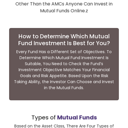
Other Than the AMCs Anyone Can Invest in
Mutual Funds Online.z
How to Determine Which Mutual
Fund Investment Is Best for You?
Every Fund Has a Different Set of Objectives. To
Determine Which Mutual Fund Investment Is
Suitable, You Need to Check the Fund’s
Investment Objective Matches Your Financial
Goals and Risk Appetite. Based Upon the Risk
Taking Ability, the Investor Can Choose and Invest
in the Mutual Funds.
Types of
Mutual Funds
Based on the Asset Class, There Are Four Types of