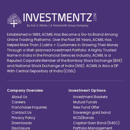
Established in 1983, ACMIIL Has Become a Go-to Brand Among
Online Trading Platforms. Over the Past 36 Years, ACMIIL Has
Helped More Than 2 Lakhs + Customers in Growing Their Money
Through a Well-planned Investment Portfolio. A Highly Trusted
Name in India in the Financial Services Industry, ACMIIL Is a
Reputed Corporate Member of the Bombay Stock Exchange (BSE)
and National Stock Exchange of India (NSE). ACMIIL Is Also a DP
With Central Depository of India (CDSL).
Company Overview
Investment Options
About Us
Investment Baskets
Careers
Mutual Funds
Franchisee Inquiries
New Fund Offer
Contact Us
Sovereign gold bond
Privacy Policy
NCD/Bonds
Downloads
Capital Gain Bond (54EC)
Disclosure
Portfolio Management