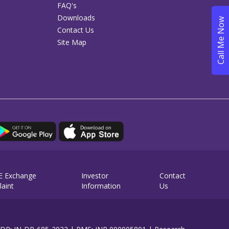
FAQ's
Downloads
Contact Us
Site Map
E Exchange
Investor
Contact
aint
Information
Us