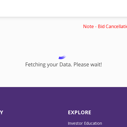
Note - Bid Cancellati
Y
EXPLORE
Investor Education