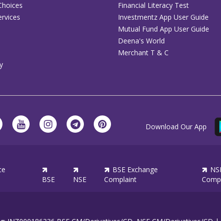
Choices
Financial Literacy Test
rvices
Investmentz App User Guide
Mutual Fund App User Guide
Deena's World
Merchant T & C
y
Download Our App
ce
BSE Exchange
NS
BSE
NSE
Complaint
Compl