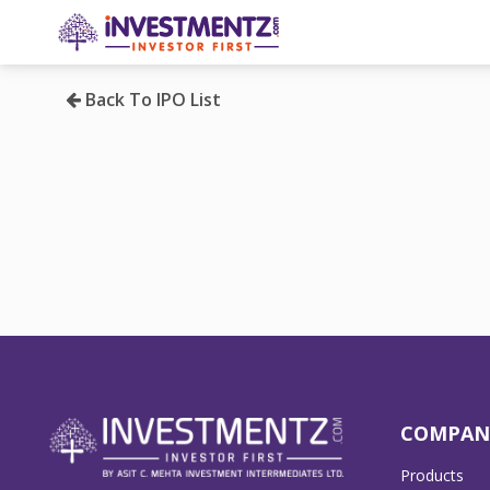
Back To IPO List
COMPAN
Products