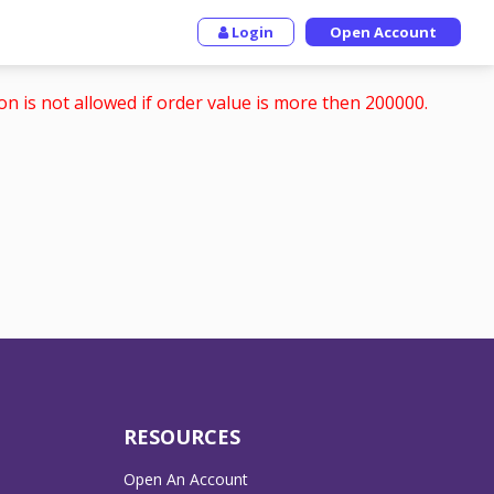
Login
Open Account
on is not allowed if order value is more then 200000.
RESOURCES
Open An Account