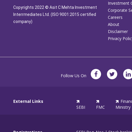
Investment 
Copyrights 2022 © Asit C Mehta Investment
Corporate Se
Interrmediates Ltd. (ISO 9001:2015 certified
Careers
company)
About
Disclaimer
Privacy Polic
Follow Us On
External Links
Finan
SEBI
FMC
Ministry