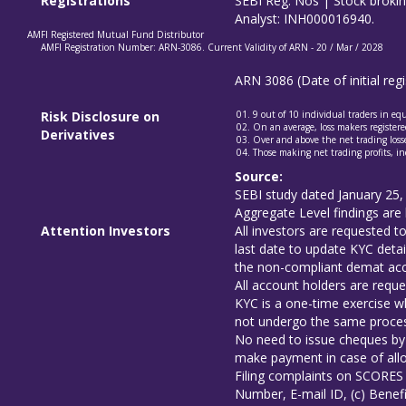
Registrations
SEBI Reg. Nos | Stock brok
Analyst: INH000016940.
AMFI Registered Mutual Fund Distributor
AMFI Registration Number: ARN-3086. Current Validity of ARN - 20 / Mar / 2028
ARN 3086 (Date of initial re
Risk Disclosure on
9 out of 10 individual traders in e
On an average, loss makers registered
Derivatives
Over and above the net trading losse
Those making net trading profits, in
Source:
SEBI study dated January 25,
Aggregate Level findings are 
Attention Investors
All investors are requested 
last date to update KYC detai
the non-compliant demat acco
All account holders are reque
KYC is a one-time exercise wh
not undergo the same proces
No need to issue cheques by 
make payment in case of allo
Filing complaints on SCORES 
Number, E-mail ID, (c) Benefi