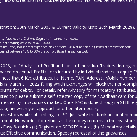
ing: INZ000186336 BSE CM/Derivatives/CD, NSE CM/Derivatives/CD 
gistration: 30th March 2003 & Current Validity: upto 20th March 202
quity Futures and Options Segment, incurred net losses.
 net trading loss close to â‚¹50,000.
s incurred, loss makers expended an additional 28% of net trading losses at transaction costs.
curred between 15% to 50% of such profits as transaction cost.
 2023, on "Analysis of Profit and Loss of Individual Traders dealing 
based on annual Profit/ Loss incurred by individual traders in equity
to note that 6 Kyc attributes, i.e. Name, PAN, Address, Mobile numb
ls is March 31, 2022 failing which Exchanges will block the non-compli
unts for debits. For details, refer
Advisory for mandatory attributes
.
sted to please submit a self-attested copy of their Aadhaar card for 
ile dealing in securities market. Once KYC is done through a SEBI reg
s again when you approach another intermediary.
investors while subscribing to IPO. Just write the bank account numbe
tment. No worries for refund as the money remains in the investor's
- Easy & quick - (a) Register on
SCORES
portal, (b) Mandatory detail
ts: Effective communication, Speedy redressal of the grievances.