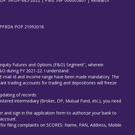
| DP: IN-DP-685-2022 | PMS: INP 000005801 | Research
8), PFRDA POP 21092018.
in equity Futures and Options (F&O) Segment", wherein
 F&O during FY 2021-22. I understand
er E-mail Id and Income range have been made mandatory. The
ant trading accounts for trading and depositories will freeze
updating of records.
istered intermediary (Broker, DP, Mutual Fund, etc.), you need
r and sign in the application form to authorize your bank to
 account.
s for filing complaints on SCORES: Name, PAN, Address, Mobile