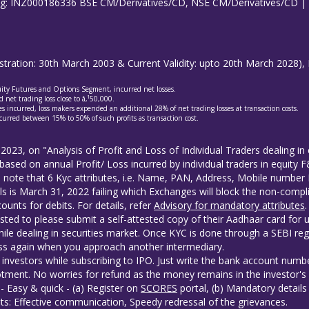
ing: INZ000186336 BSE CM/Derivatives/CD, NSE CM/Derivatives/CD 
gistration: 30th March 2003 & Current Validity: upto 20th March 202
quity Futures and Options Segment, incurred net losses.
 net trading loss close to â‚¹50,000.
s incurred, loss makers expended an additional 28% of net trading losses at transaction costs.
curred between 15% to 50% of such profits as transaction cost.
 2023, on "Analysis of Profit and Loss of Individual Traders dealing 
based on annual Profit/ Loss incurred by individual traders in equity
to note that 6 Kyc attributes, i.e. Name, PAN, Address, Mobile numb
ls is March 31, 2022 failing which Exchanges will block the non-compli
unts for debits. For details, refer
Advisory for mandatory attributes
.
sted to please submit a self-attested copy of their Aadhaar card for 
ile dealing in securities market. Once KYC is done through a SEBI reg
s again when you approach another intermediary.
investors while subscribing to IPO. Just write the bank account numbe
tment. No worries for refund as the money remains in the investor's
- Easy & quick - (a) Register on
SCORES
portal, (b) Mandatory detail
ts: Effective communication, Speedy redressal of the grievances.