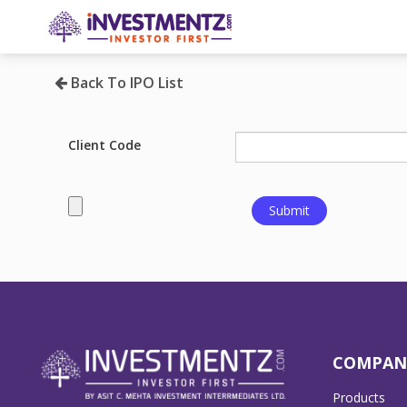
Back To IPO List
Client Code
COMPAN
Products