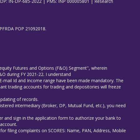
| DP: IN-DP-685-2022 | PMS: INP 000005801 | Research
8), PFRDA POP 21092018.
in equity Futures and Options (F&O) Segment", wherein
 F&O during FY 2021-22. I understand
er E-mail Id and Income range have been made mandatory. The
ant trading accounts for trading and depositories will freeze
updating of records.
istered intermediary (Broker, DP, Mutual Fund, etc.), you need
r and sign in the application form to authorize your bank to
 account.
s for filing complaints on SCORES: Name, PAN, Address, Mobile