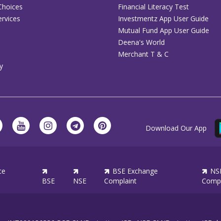
Choices
Financial Literacy Test
rvices
Investmentz App User Guide
Mutual Fund App User Guide
Deena's World
Merchant T & C
y
Download Our App
ce
BSE Exchange
NS
BSE
NSE
Complaint
Compl