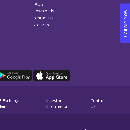
FAQ's
Downloads
Contact Us
Site Map
E Exchange
Investor
Contact
aint
Information
Us