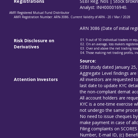
Registrations
SEBI Reg. Nos | Stock brok
Analyst: INH000016940.
AMFI Registered Mutual Fund Distributor
AMFI Registration Number: ARN-3086. Current Validity of ARN - 20 / Mar / 2028
ARN 3086 (Date of initial re
Risk Disclosure on
9 out of 10 individual traders in e
On an average, loss makers registered
Derivatives
Over and above the net trading losse
Those making net trading profits, in
Source:
SEBI study dated January 25,
Aggregate Level findings are 
Attention Investors
All investors are requested 
last date to update KYC detai
the non-compliant demat acco
All account holders are reque
KYC is a one-time exercise wh
not undergo the same proces
No need to issue cheques by 
make payment in case of allo
Filing complaints on SCORES 
Number, E-mail ID, (c) Benefi