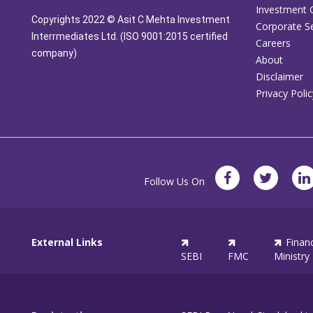
Investment 
Copyrights 2022 © Asit C Mehta Investment
Corporate Se
Interrmediates Ltd. (ISO 9001:2015 certified
Careers
company)
About
Disclaimer
Privacy Polic
Follow Us On
External Links
Finan
SEBI
FMC
Ministry