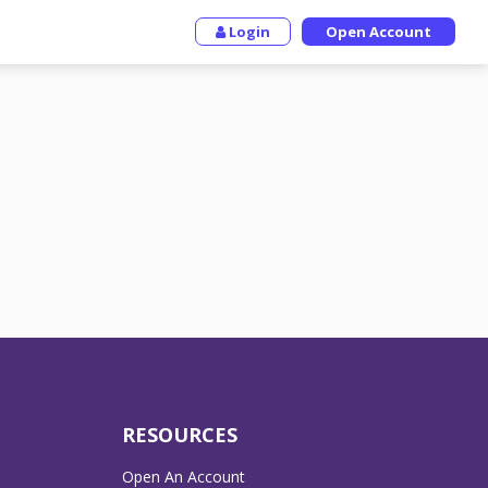
Login
Open Account
RESOURCES
Open An Account