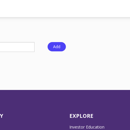
Y
EXPLORE
Investor Education