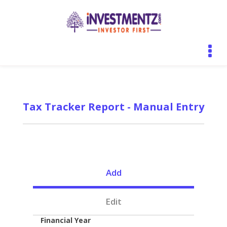
Tax Tracker Report - Manual Entry
Add
Edit
Financial Year