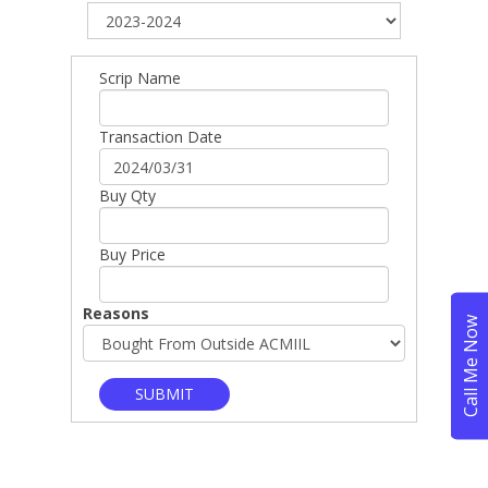
Scrip Name
Transaction Date
Buy Qty
Buy Price
Reasons