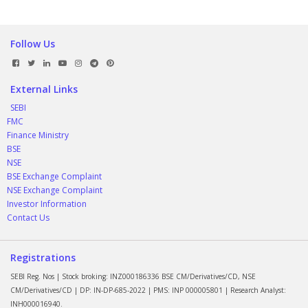
Follow Us
External Links
SEBI
FMC
Finance Ministry
BSE
NSE
BSE Exchange Complaint
NSE Exchange Complaint
Investor Information
Contact Us
Registrations
SEBI Reg. Nos | Stock broking: INZ000186336 BSE CM/Derivatives/CD, NSE
CM/Derivatives/CD | DP: IN-DP-685-2022 | PMS: INP 000005801 | Research Analyst:
INH000016940.