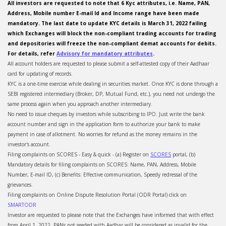
All investors are requested to note that 6 Kyc attributes, i.e. Name, PAN,
Address, Mobile number E-mail Id and Income range have been made
mandatory. The last date to update KYC details is March 31, 2022 failing
which Exchanges will block the non-compliant trading accounts for trading
and depositories will freeze the non-compliant demat accounts for debits.
For details, refer
Advisory for mandatory attributes
.
All account holders are requested to please submit a self-attested copy of their Aadhaar
card for updating of records.
KYC is a one-time exercise while dealing in securities market. Once KYC is done through a
SEBI registered intermediary (Broker, DP, Mutual Fund, etc.), you need not undergo the
same process again when you approach another intermediary.
No need to issue cheques by investors while subscribing to IPO. Just write the bank
account number and sign in the application form to authorize your bank to make
payment in case of allotment. No worries for refund as the money remains in the
investor's account.
Filing complaints on SCORES - Easy & quick - (a) Register on
SCORES
portal, (b)
Mandatory details for filing complaints on SCORES: Name, PAN, Address, Mobile
Number, E-mail ID, (c) Benefits: Effective communication, Speedy redressal of the
grievances.
Filing complaints on Online Dispute Resolution Portal (ODR Portal) click on
SMARTODR
Investor are requested to please note that the Exchanges have informed that with effect
from April 1, 2022, PANs not seeded with Aadhar will be considered as invalid for the