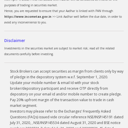
purposes of trading in securities market.
Hence, you are requested to ensure that your Aadhar is linked with PAN through
https://www.incometax.gov.in
>> Link Aadhar well before the due date, in order to
avoid any inconvenience to you.
Disclaimer
Investments in the securities market are subject to market risk; read all the related
documents carefully before investing.
Stock Brokers can accept securities as margin from clients only by way
of pledge in the depository system w.e.f. September 1, 2020.
Update your mobile number & email Id with your stock
broker/depository participant and receive OTP directly from
depository on your email id and/or mobile number to create pledge.
Pay 20% upfront margin of the transaction value to trade in cash
market segment.
Investors may please refer to the Exchanges' Frequently Asked
Questions (FAQs) issued vide circular reference NSE/INSP/45191 dated
July 31, 2020, , NSE/INSP/45534 dated August 31, 2020 and BSE notice