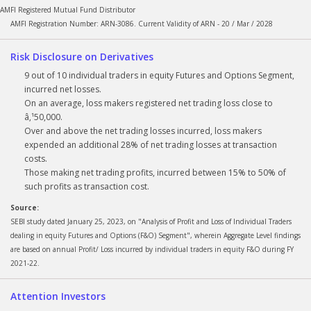
AMFI Registered Mutual Fund Distributor
AMFI Registration Number: ARN-3086. Current Validity of ARN - 20 / Mar / 2028
Risk Disclosure on Derivatives
9 out of 10 individual traders in equity Futures and Options Segment,
incurred net losses.
On an average, loss makers registered net trading loss close to
â‚¹50,000.
Over and above the net trading losses incurred, loss makers
expended an additional 28% of net trading losses at transaction
costs.
Those making net trading profits, incurred between 15% to 50% of
such profits as transaction cost.
Source:
SEBI study dated January 25, 2023, on "Analysis of Profit and Loss of Individual Traders
dealing in equity Futures and Options (F&O) Segment", wherein Aggregate Level findings
are based on annual Profit/ Loss incurred by individual traders in equity F&O during FY
2021-22.
Attention Investors