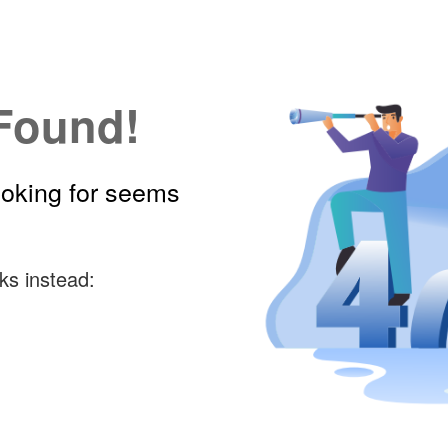
Found!
ooking for seems
ks instead: