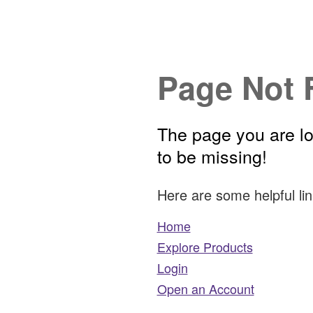
Page Not 
The page you are l
to be missing!
Here are some helpful lin
Home
Explore Products
Login
Open an Account