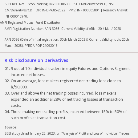
SEBI Reg. Nos | Stock broking: INZ000186336 BSE CM/Derivatives/CD, NSE
CM/Derivatives/CD | DP: IN-DP-685-2022 | PMS: INP 000005801 | Research Analyst:
INH000016940.
AMFI Registered Mutual Fund Distributor
AMFI Registration Number: ARN-3086. Current Validity of ARN - 20 / Mar / 2028
ARN 3086 (Date of initial registration: 30th March 2003 & Current Validity: upto 20th
March 2028), PFRDA POP 21092018.
Risk Disclosure on Derivatives
9 out of 10 individual traders in equity Futures and Options Segment,
incurred net losses.
On an average, loss makers registered net trading loss close to
â‚¹50,000.
Over and above the net trading losses incurred, loss makers
expended an additional 28% of net trading losses at transaction
costs.
Those making net trading profits, incurred between 15% to 50% of
such profits as transaction cost.
Source:
SEBI study dated January 25, 2023, on "Analysis of Profit and Loss of Individual Traders