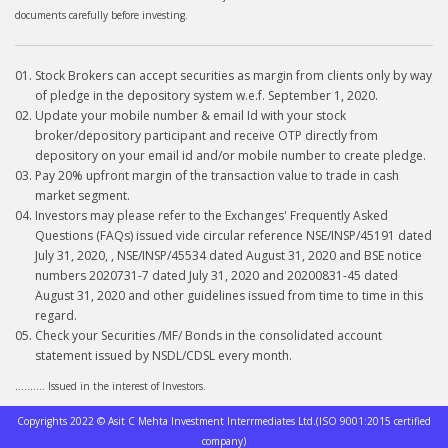
documents carefully before investing.
Stock Brokers can accept securities as margin from clients only by way
of pledge in the depository system w.e.f. September 1, 2020.
Update your mobile number & email Id with your stock
broker/depository participant and receive OTP directly from
depository on your email id and/or mobile number to create pledge.
Pay 20% upfront margin of the transaction value to trade in cash
market segment.
Investors may please refer to the Exchanges' Frequently Asked
Questions (FAQs) issued vide circular reference NSE/INSP/45191 dated
July 31, 2020, , NSE/INSP/45534 dated August 31, 2020 and BSE notice
numbers 2020731-7 dated July 31, 2020 and 20200831-45 dated
August 31, 2020 and other guidelines issued from time to time in this
regard.
Check your Securities /MF/ Bonds in the consolidated account
statement issued by NSDL/CDSL every month.
.......... Issued in the interest of Investors.
Copyrights 2022 © Asit C Mehta Investment Interrmediates Ltd.(ISO 9001:2015 certified
company)