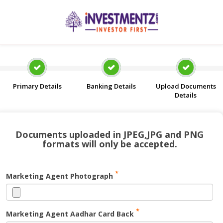
Primary Details
Banking Details
Upload Documents
Details
Documents uploaded in JPEG,JPG and PNG
formats will only be accepted.
*
Marketing Agent Photograph
*
Marketing Agent Aadhar Card Back