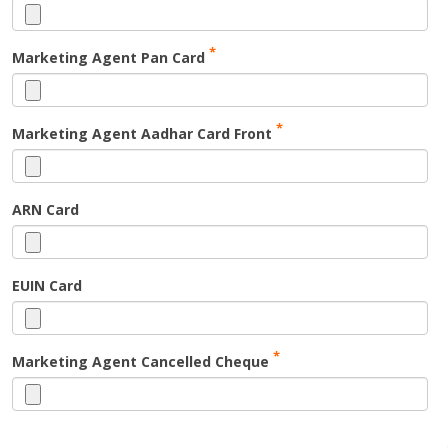
*
Marketing Agent Pan Card
*
Marketing Agent Aadhar Card Front
ARN Card
EUIN Card
*
Marketing Agent Cancelled Cheque