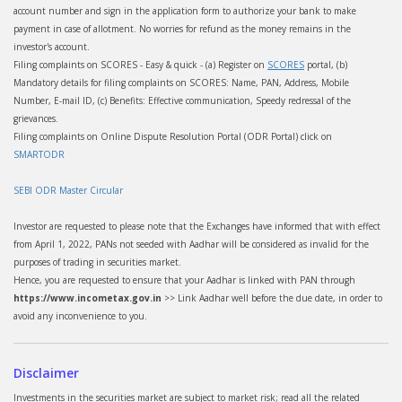
account number and sign in the application form to authorize your bank to make
payment in case of allotment. No worries for refund as the money remains in the
investor's account.
Filing complaints on SCORES - Easy & quick - (a) Register on
SCORES
portal, (b)
Mandatory details for filing complaints on SCORES: Name, PAN, Address, Mobile
Number, E-mail ID, (c) Benefits: Effective communication, Speedy redressal of the
grievances.
Filing complaints on Online Dispute Resolution Portal (ODR Portal) click on
SMARTODR
SEBI ODR Master Circular
Investor are requested to please note that the Exchanges have informed that with effect
from April 1, 2022, PANs not seeded with Aadhar will be considered as invalid for the
purposes of trading in securities market.
Hence, you are requested to ensure that your Aadhar is linked with PAN through
https://www.incometax.gov.in
>> Link Aadhar well before the due date, in order to
avoid any inconvenience to you.
Disclaimer
Investments in the securities market are subject to market risk; read all the related