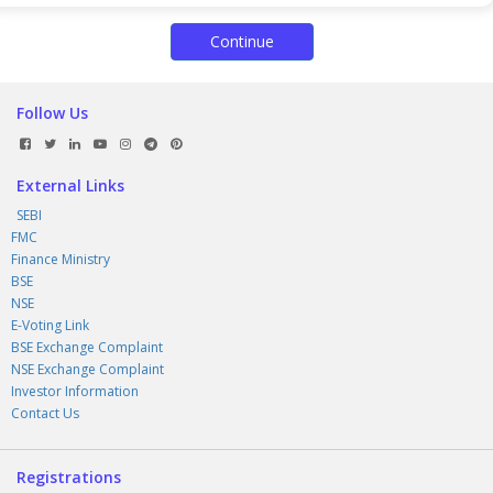
Continue
Follow Us
External Links
SEBI
FMC
Finance Ministry
BSE
NSE
E-Voting Link
BSE Exchange Complaint
NSE Exchange Complaint
Investor Information
Contact Us
Registrations