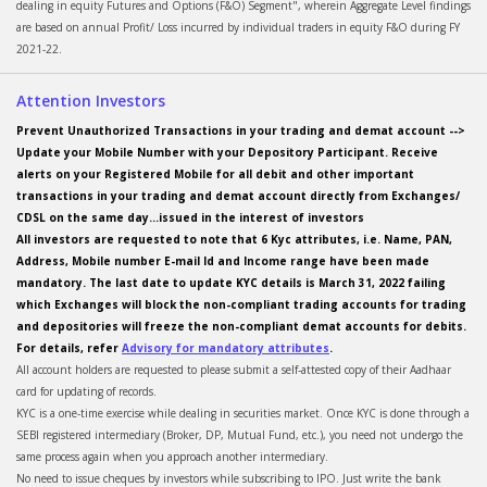
dealing in equity Futures and Options (F&O) Segment", wherein Aggregate Level findings
are based on annual Profit/ Loss incurred by individual traders in equity F&O during FY
2021-22.
Attention Investors
Prevent Unauthorized Transactions in your trading and demat account -->
Update your Mobile Number with your Depository Participant. Receive
alerts on your Registered Mobile for all debit and other important
transactions in your trading and demat account directly from Exchanges/
CDSL on the same day...issued in the interest of investors
All investors are requested to note that 6 Kyc attributes, i.e. Name, PAN,
Address, Mobile number E-mail Id and Income range have been made
mandatory. The last date to update KYC details is March 31, 2022 failing
which Exchanges will block the non-compliant trading accounts for trading
and depositories will freeze the non-compliant demat accounts for debits.
For details, refer
Advisory for mandatory attributes
.
All account holders are requested to please submit a self-attested copy of their Aadhaar
card for updating of records.
KYC is a one-time exercise while dealing in securities market. Once KYC is done through a
SEBI registered intermediary (Broker, DP, Mutual Fund, etc.), you need not undergo the
same process again when you approach another intermediary.
No need to issue cheques by investors while subscribing to IPO. Just write the bank